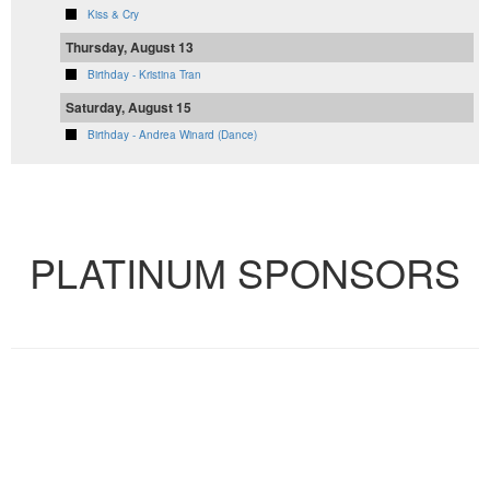
Kiss & Cry
Thursday, August 13
Birthday - Kristina Tran
Saturday, August 15
Birthday - Andrea Winard (Dance)
VIEW FULL CALENDAR
PLATINUM SPONSORS