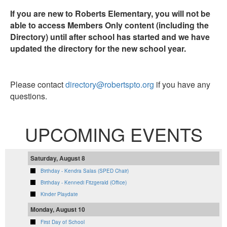
If you are new to Roberts Elementary, you will not be
able to access Members Only content (including the
Directory) until after school has started and we have
updated the directory for the new school year.
Please contact
directory@robertspto.org
if you have any
questions.
UPCOMING EVENTS
Saturday, August 8
Birthday - Kendra Salas (SPED Chair)
Birthday - Kennedi Fitzgerald (Office)
Kinder Playdate
Monday, August 10
First Day of School