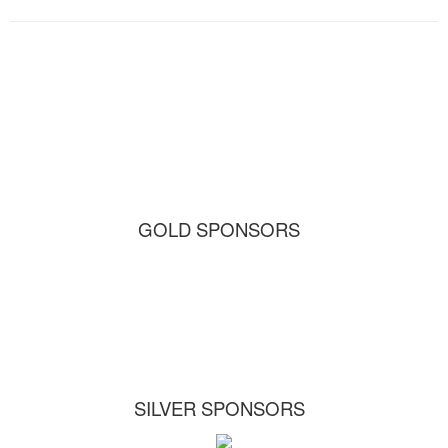
GOLD SPONSORS
SILVER SPONSORS