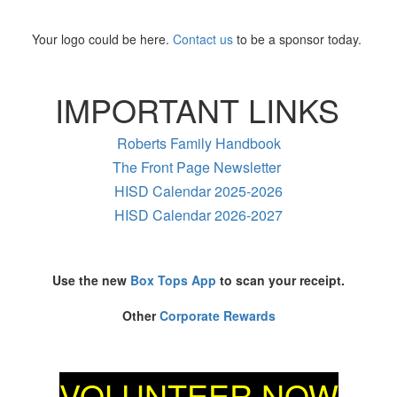
Your logo could be here.
Contact us
to be a sponsor today.
IMPORTANT LINKS
Roberts Family Handbook
The Front Page Newsletter
HISD Calendar 2025-2026
HISD Calendar 2026-2027
Use the new
Box Tops App
to scan your receipt.
Other
Corporate Rewards
VOLUNTEER NOW