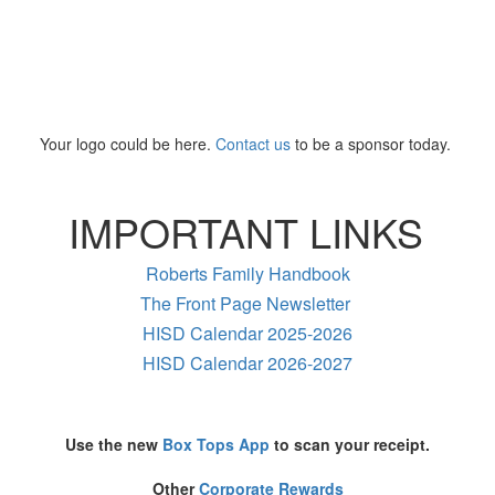
Your logo could be here.
Contact us
to be a sponsor today.
IMPORTANT LINKS
Roberts Family Handbook
The Front Page Newsletter
HISD Calendar 2025-2026
HISD Calendar 2026-2027
Use the new
Box Tops App
to scan your receipt.
Other
Corporate Rewards