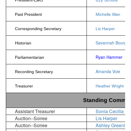
Past President
Michelle Wan
Corresponding Secretary
Lis Harper
Savannah Bourgeo
Historian
Ryan Hammer
Parliamentarian
Amanda Voie
Recording Secretary
Treasurer
Heather Wright
Standing Committ
Assistant Treasurer
Sonia Cecilia S
Auction--Soiree
Lis Harper
Auction--Soiree
Ashley Greenlea