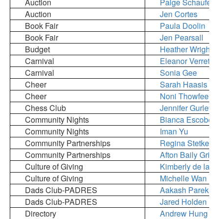
Auction
Paige Schaufele
Auction
Jen Cortes
Book Fair
Paula Doolin
Book Fair
Jen Pearsall
Budget
Heather Wright
Carnival
Eleanor Verret
Carnival
Sonia Gee
Cheer
Sarah Haasis
Cheer
Noni Thowfeek
Chess Club
Jennifer Gurley
Community Nights
Bianca Escobed
Community Nights
Iman Yu
Community Partnerships
Regina Stetkevi
Community Partnerships
Afton Baily Griffi
Culture of Giving
Kimberly de la F
Culture of Giving
Michelle Wan
Dads Club-PADRES
Aakash Parekh 
Dads Club-PADRES
Jared Holden
Directory
Andrew Hung