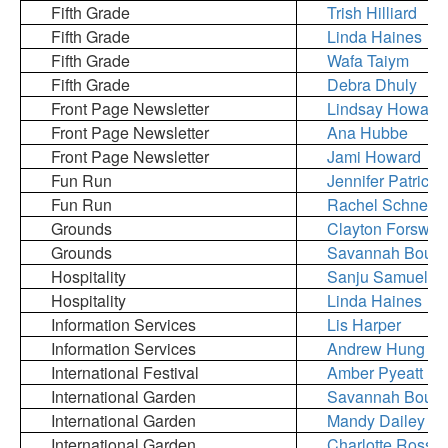
Fifth Grade
Trish Hilliard
Fifth Grade
Linda Haines
Fifth Grade
Wafa Taiym
Fifth Grade
Debra Dhuly
Front Page Newsletter
Lindsay Howard
Front Page Newsletter
Ana Hubbe
Front Page Newsletter
Jami Howard
Fun Run
Jennifer Patrick
Fun Run
Rachel Schneide
Grounds
Clayton Forswall
Grounds
Savannah Bourg
Hospitality
Sanju Samuel
Hospitality
Linda Haines
Information Services
Lis Harper
Information Services
Andrew Hung
International Festival
Amber Pyeatt
International Garden
Savannah Bourg
International Garden
Mandy Dailey
International Garden
Charlotte Ross