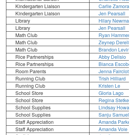
Kindergarten Liaison
Carlie Zamora
Kindergarten Liaison
Jen Pearsall
Library
Hilary Newman
Library
Jen Pearsall
Math Club
Ryan Hammer
Math Club
Zeynep Dereli Ko
Math Club
Brandon Levin
Rice Partnerships
Abby Delisio
Rice Partnerships
Bianca Escobed
Room Parents
Jenna Faircloth
Running Club
Trish Hilliard
Running Club
Kristen Le
School Store
Gloria Lago
School Store
Regina Stetkevi
School Supplies
Lindsay Howard
School Supplies
Sanju Samuel
Staff Appreciation
Amanda Parker
Staff Appreciation
Amanda Voie