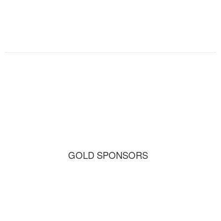
GOLD SPONSORS