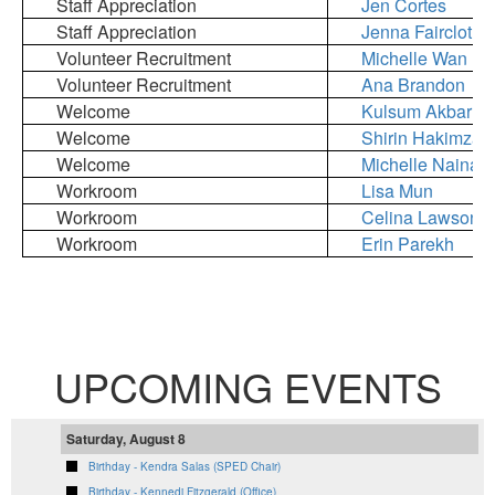
Staff Appreciation
Jen Cortes
Staff Appreciation
Jenna Faircloth
Volunteer Recruitment
Michelle Wan
Volunteer Recruitment
Ana Brandon
Welcome
Kulsum Akbar
Welcome
Shirin Hakimzad
Welcome
Michelle Nainani
Workroom
Lisa Mun
Workroom
Celina Lawson
Workroom
Erin Parekh
UPCOMING EVENTS
Saturday, August 8
Birthday - Kendra Salas (SPED Chair)
Birthday - Kennedi Fitzgerald (Office)