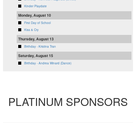
Kinder Playdate
Monday, August 10
First Day of School
Kiss & Cry
Thursday, August 13
Birthday - Kristina Tran
Saturday, August 15
Birthday - Andrea Winard (Dance)
VIEW FULL CALENDAR
PLATINUM SPONSORS