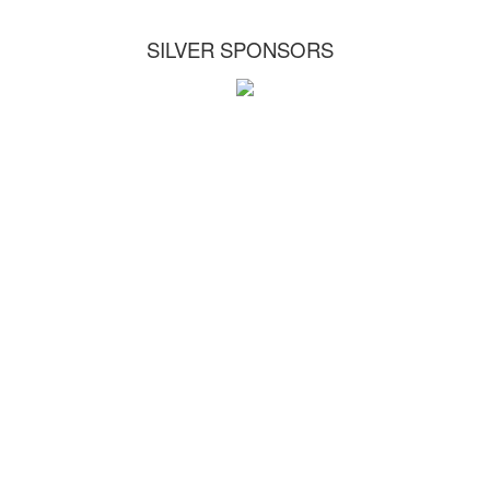
SILVER SPONSORS