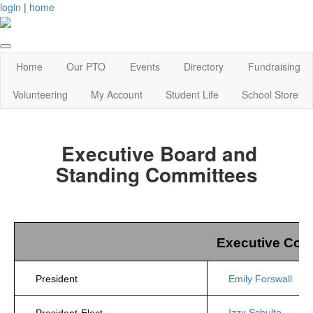
login
|
home
Home
Our PTO
Events
Directory
Fundraising
Volunteering
My Account
Student Life
School Store
Executive Board and
Standing Committees
Executive Com
President
Emily Forswall
Izzy Schulte
President-Elect