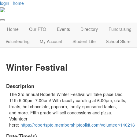
login
|
home
Home
Our PTO
Events
Directory
Fundraising
Volunteering
My Account
Student Life
School Store
Winter Festival
Description
The 3rd annual Roberts Winter Festival will take place Dec.
11th 5:00pm-7:00pm! With faculty caroling at 6:00pm, crafts,
treats, hot chocolate, popcorn, family-sponsored tables,
and more. Fifth grade will sell concessions and pizza.
Volunteer
here:
https://robertspto.membershiptoolkit.com/volunteer/140216
Date/Time(s)