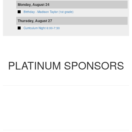
Monday, August 24
Birthday - Madison Taylor (1st grade)
Thursday, August 27
Curriculum Night 6:00-7:30
VIEW FULL CALENDAR
PLATINUM SPONSORS