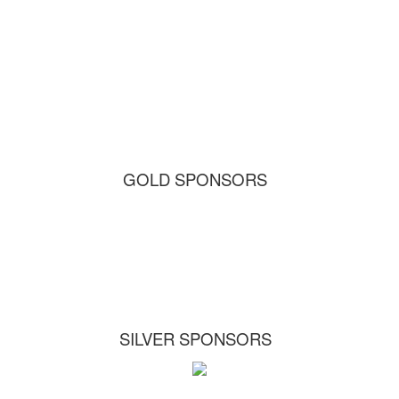
GOLD SPONSORS
SILVER SPONSORS