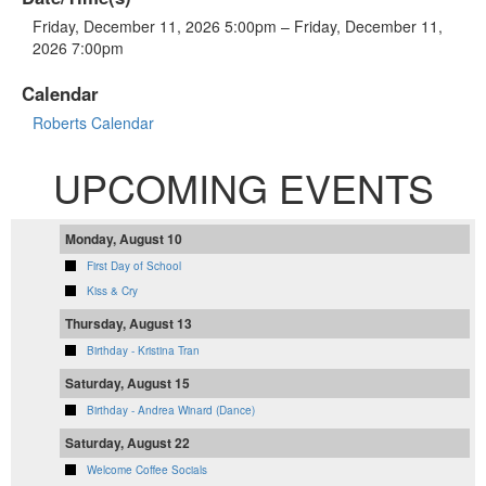
Friday, December 11, 2026 5:00pm – Friday, December 11,
2026 7:00pm
Calendar
Roberts Calendar
UPCOMING EVENTS
Monday, August 10
First Day of School
Kiss & Cry
Thursday, August 13
Birthday - Kristina Tran
Saturday, August 15
Birthday - Andrea Winard (Dance)
Saturday, August 22
Welcome Coffee Socials