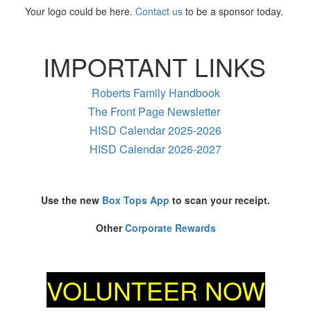
Your logo could be here.
Contact us
to be a sponsor today.
IMPORTANT LINKS
Roberts Family Handbook
The Front Page Newsletter
HISD Calendar 2025-2026
HISD Calendar 2026-2027
Use the new
Box Tops App
to scan your receipt.
Other
Corporate Rewards
VOLUNTEER NOW