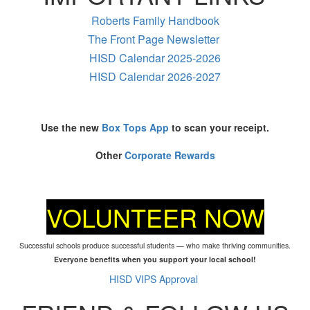
Roberts Family Handbook
The Front Page Newsletter
HISD Calendar 2025-2026
HISD Calendar 2026-2027
Use the new
Box Tops App
to scan your receipt.
Other
Corporate Rewards
VOLUNTEER NOW
Successful schools produce successful students — who make thriving communities.
Everyone benefits when you support your local school!
HISD VIPS Approval