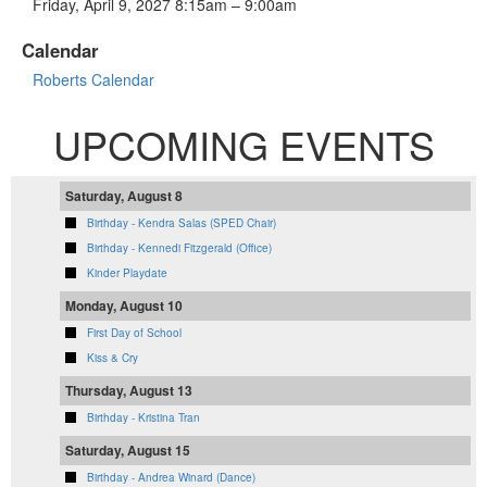
Friday, April 9, 2027 8:15am – 9:00am
Calendar
Roberts Calendar
UPCOMING EVENTS
Saturday, August 8
Birthday - Kendra Salas (SPED Chair)
Birthday - Kennedi Fitzgerald (Office)
Kinder Playdate
Monday, August 10
First Day of School
Kiss & Cry
Thursday, August 13
Birthday - Kristina Tran
Saturday, August 15
Birthday - Andrea Winard (Dance)