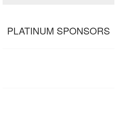
VIEW FULL CALENDAR
PLATINUM SPONSORS