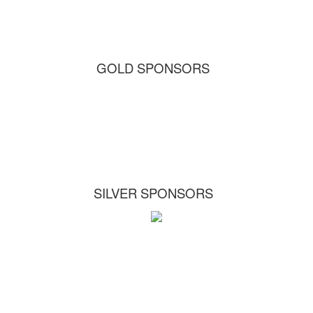
GOLD SPONSORS
SILVER SPONSORS