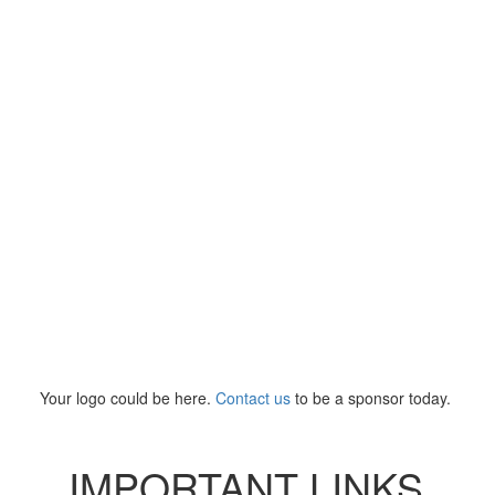
Your logo could be here.
Contact us
to be a sponsor today.
IMPORTANT LINKS