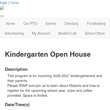
login
|
home
Home
Our PTO
Events
Directory
Fundraising
Volunteering
My Account
Student Life
School Store
Kindergarten Open House
Description
This program is for incoming 2026-2027 kindergarteners and
their parents.
Please RSVP and join us to learn about Roberts and how to
register for the upcoming school year. Juice and coffee
provided. Space is limited.
Date/Time(s)