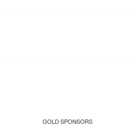
GOLD SPONSORS