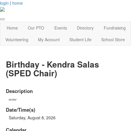
login
|
home
Home
Our PTO
Events
Directory
Fundraising
Volunteering
My Account
Student Life
School Store
Birthday - Kendra Salas
(SPED Chair)
Description
none
Date/Time(s)
Saturday, August 8, 2026
Calendar