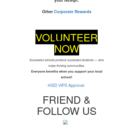
Other
Corporate Rewards
VOLUNTEER
NOW
Successful schools produce successful students — who
make thriving communities.
Everyone benefits when you support your local
school!
HISD VIPS Approval
FRIEND &
FOLLOW US