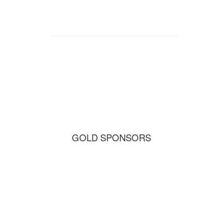
GOLD SPONSORS