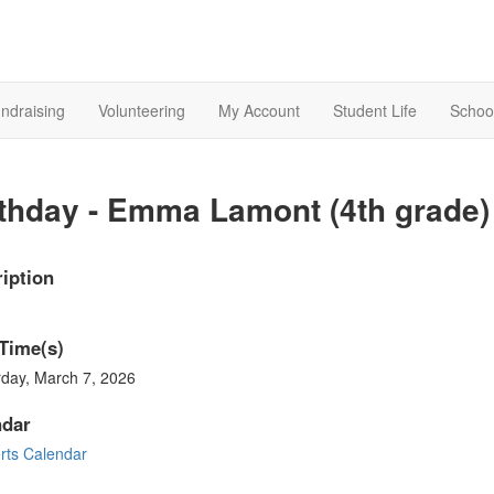
ndraising
Volunteering
My Account
Student Life
Schoo
thday - Emma Lamont (4th grade)
iption
Time(s)
rday, March 7, 2026
ndar
rts Calendar