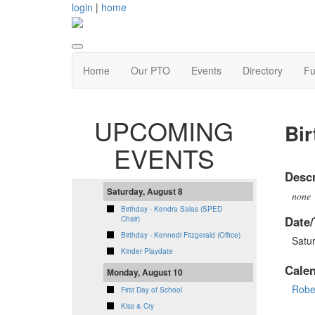
login
|
home
Home
Our PTO
Events
Directory
Fu
UPCOMING
Bir
EVENTS
Descr
Saturday, August 8
none
Birthday - Kendra Salas (SPED
Date/
Chair)
Birthday - Kennedi Fitzgerald (Office)
Satu
Kinder Playdate
Cale
Monday, August 10
Robe
First Day of School
Kiss & Cry