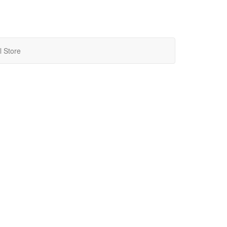
l Store