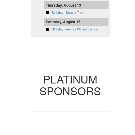
Thursday, August 13
Birthday - Kristina Tran
Saturday, August 15
Birthday - Andrea Winard (Dance)
VIEW FULL
CALENDAR
PLATINUM
SPONSORS