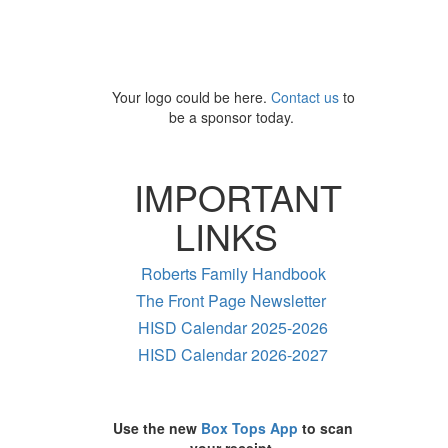
Your logo could be here.
Contact us
to
be a sponsor today.
IMPORTANT
LINKS
Roberts Family Handbook
The Front Page Newsletter
HISD Calendar 2025-2026
HISD Calendar 2026-2027
Use the new
Box Tops App
to scan
your receipt.