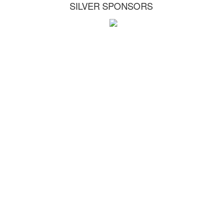
SILVER SPONSORS