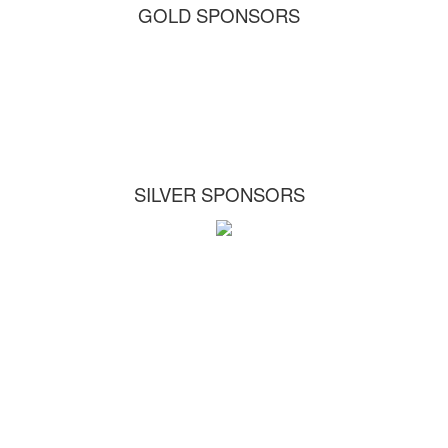
GOLD SPONSORS
SILVER SPONSORS