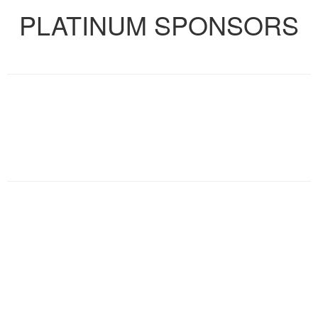
PLATINUM SPONSORS