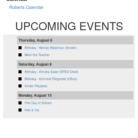
Roberts Calendar
UPCOMING EVENTS
Thursday, August 6
Birthday - Wendy Waterman (Kinder)
Meet the Teacher
Saturday, August 8
Birthday - Kendra Salas (SPED Chair)
Birthday - Kennedi Fitzgerald (Office)
Kinder Playdate
Monday, August 10
First Day of School
Kiss & Cry
VIEW FULL CALENDAR