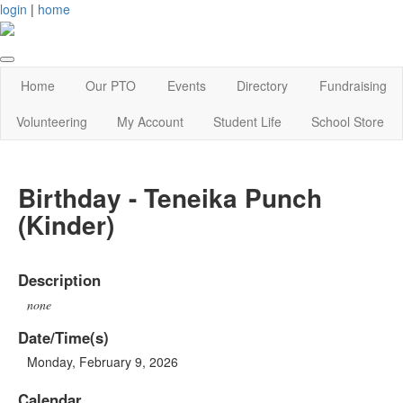
login
|
home
Home
Our PTO
Events
Directory
Fundraising
Volunteering
My Account
Student Life
School Store
Birthday - Teneika Punch
(Kinder)
Description
none
Date/Time(s)
Monday, February 9, 2026
Calendar