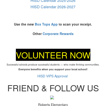
HISD Calendar 2025-2026
HISD Calendar 2026-2027
Use the new
Box Tops App
to scan your receipt.
Other
Corporate Rewards
VOLUNTEER NOW
Successful schools produce successful students — who make thriving communities.
Everyone benefits when you support your local school!
HISD VIPS Approval
FRIEND & FOLLOW US
Roberts Elementary