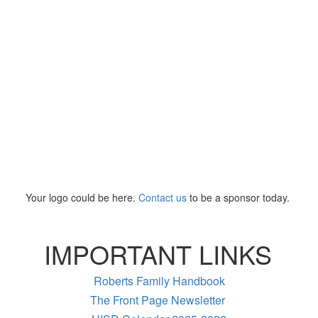
Your logo could be here.
Contact us
to be a sponsor today.
IMPORTANT LINKS
Roberts Family Handbook
The Front Page Newsletter