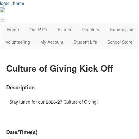
login
|
home
Home
Our PTO
Events
Directory
Fundraising
Volunteering
My Account
Student Life
School Store
Culture of Giving Kick Off
Description
Stay tuned for our 2026-27 Culture of Giving!
Date/Time(s)