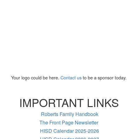
Your logo could be here.
Contact us
to be a sponsor today.
IMPORTANT LINKS
Roberts Family Handbook
The Front Page Newsletter
HISD Calendar 2025-2026