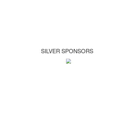
SILVER SPONSORS