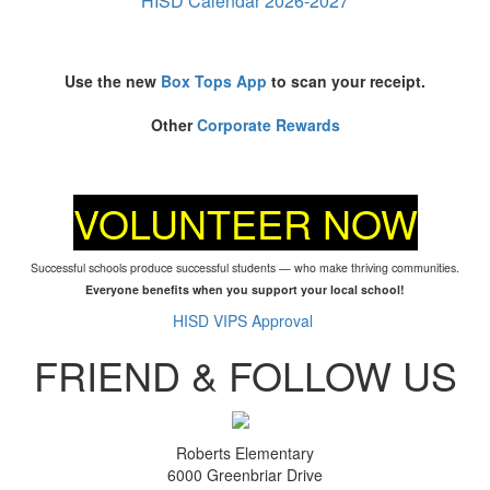
HISD Calendar 2026-2027
Use the new
Box Tops App
to scan your receipt.
Other
Corporate Rewards
VOLUNTEER NOW
Successful schools produce successful students — who make thriving communities.
Everyone benefits when you support your local school!
HISD VIPS Approval
FRIEND & FOLLOW US
Roberts Elementary
6000 Greenbriar Drive