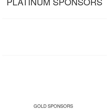
PLATINUM SPONSORS
GOLD SPONSORS