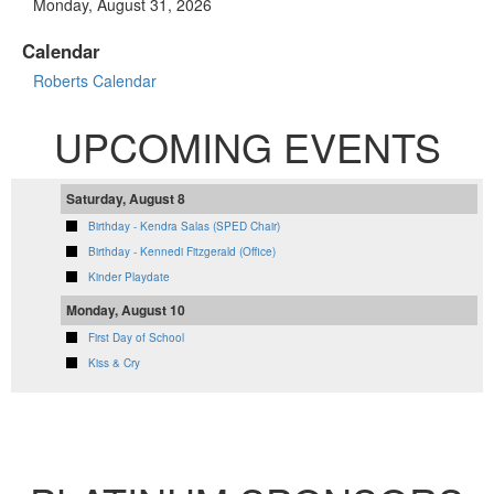
Monday, August 31, 2026
Calendar
Roberts Calendar
UPCOMING EVENTS
Saturday, August 8
Birthday - Kendra Salas (SPED Chair)
Birthday - Kennedi Fitzgerald (Office)
Kinder Playdate
Monday, August 10
First Day of School
Kiss & Cry
VIEW FULL CALENDAR